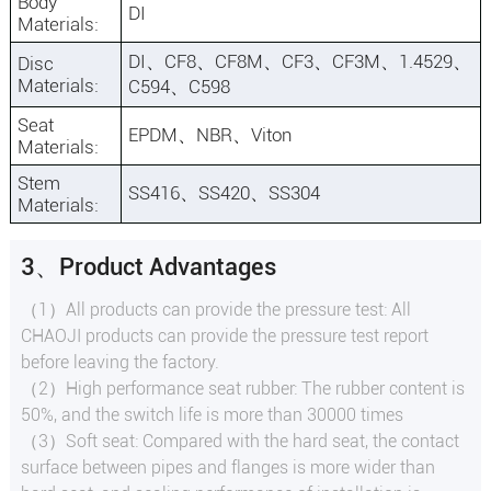
Body
DI
Materials:
DI、CF8、CF8M、CF3、CF3M、1.4529、
Disc
Materials:
C594、C598
Seat
EPDM、NBR、Viton
Materials:
Stem
SS416、SS420、SS304
Materials:
3、Product Advantages
（1）All products can provide the pressure test: All
CHAOJI products can provide the pressure test report
before leaving the factory.
（2）High performance seat rubber: The rubber content is
50%, and the switch life is more than 30000 times
（3）Soft seat: Compared with the hard seat, the contact
surface between pipes and flanges is more wider than