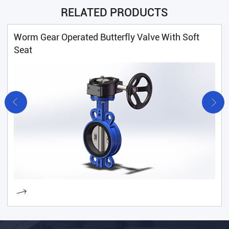
RELATED PRODUCTS
Worm Gear Operated Butterfly Valve With Soft
Seat