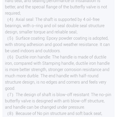
hard seat, and sealing performance of installation is
better, and the special flange of the butterfly valve is not
required;
（4）Axial seal: The shaft is supported by 4 oil-free
bearings, with o-ring and oil seal double seal structure
design, smaller torque and reliable seal;
（5）Surface coating: Epoxy powder coating is adopted,
with strong adhesion and good weather resistance. It can
be used indoors and outdoors.
（6）Ductile iron handle: The handle is made of ductile
iron, compared with Stamping handle, ductile iron handle
is more better strength, stronger corrosion resistance and
much more durble. The end handle with half-round
structure design, is no edges and corners and feels very
good.
（7）The design of shaft is blow-off resistant: The no-pin
butterfly valve is designed with anti blow-off structure,
and handle can be changed under pressure.
（8）Because of No pin structure and soft back seat,