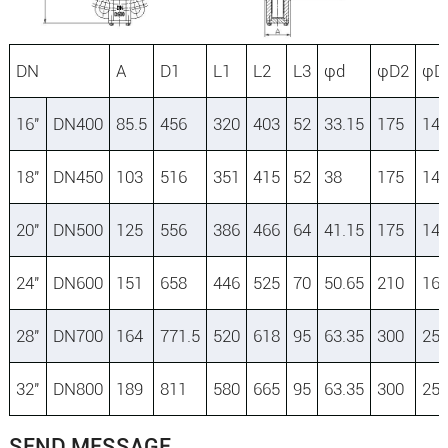
DN
A
D1
L1
L2
L3
φd
φD2
φD
16″
DN400
85.5
456
320
403
52
33.15
175
14
18″
DN450
103
516
351
415
52
38
175
14
20″
DN500
125
556
386
466
64
41.15
175
14
24″
DN600
151
658
446
525
70
50.65
210
16
28″
DN700
164
771.5
520
618
95
63.35
300
25
32″
DN800
189
811
580
665
95
63.35
300
25
SEND MESSAGE