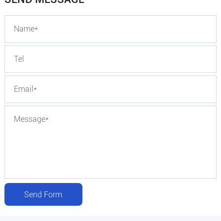
Send Form