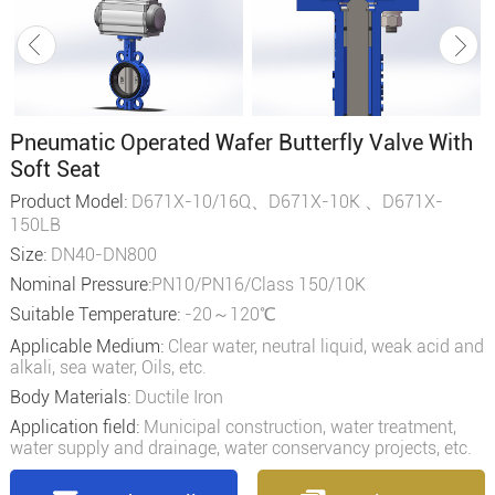
Pneumatic Operated Wafer Butterfly Valve With
Soft Seat
Product Model:
D671X-10/16Q、D671X-10K 、D671X-
150LB
Size:
DN40-DN800
Nominal Pressure:
PN10/PN16/Class 150/10K
Suitable Temperature:
-20～120℃
Applicable Medium:
Clear water, neutral liquid, weak acid and
alkali, sea water, Oils, etc.
Body Materials:
Ductile Iron
Application field:
Municipal construction, water treatment,
water supply and drainage, water conservancy projects, etc.