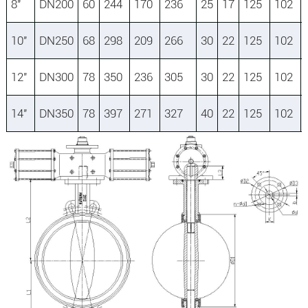
8″
DN200
60
244
170
236
25
17
125
102
10″
DN250
68
298
209
266
30
22
125
102
12″
DN300
78
350
236
305
30
22
125
102
14″
DN350
78
397
271
327
40
22
125
102