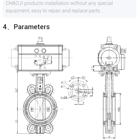
CHAOJI products installation without any special
equipment, easy to repair and replace parts.
4、Parameters