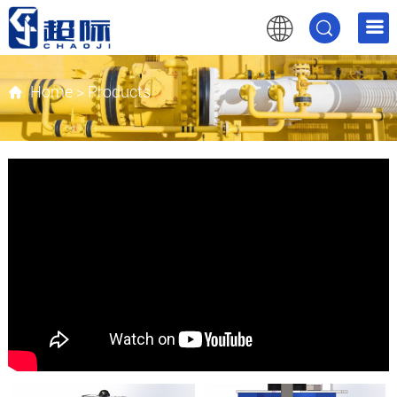
Home
>
Products