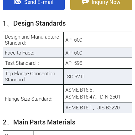
Send E-mail
Inquiry Now
1、Design Standards
Design and Manufacture
API 609
Standard:
Face to Face::
API 609
Test Standard：
API 598
Top Flange Connection
ISO 5211
Standard:
ASME B16.5、
ASME B16.47、DIN 2501
Flange Size Standard:
ASME B16.1、JIS B2220
2、Main Parts Materials