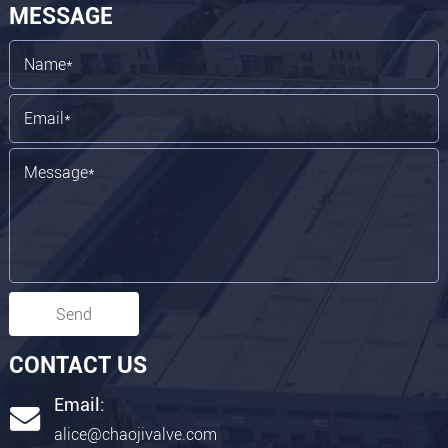
MESSAGE
Send
CONTACT US
Email:
alice@chaojivalve.com