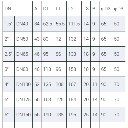
DN
A
D1
L1
L2
L3
B
φD2
φD3
1.5″
DN40
34
62.5
55.5
111.5
14
9
65
50
2″
DN50
43
80
72
132
14
9
65
50
2.5″
DN65
46
95
86
138
18
9
65
50
3″
DN80
46
113
96
153
18
9
65
50
4″
DN100
52
135
108
167
20
11
90
70
5″
DN125
56
163
125
184
20
14
90
70
6″
DN150
56
190
138
195
25
14
90
70